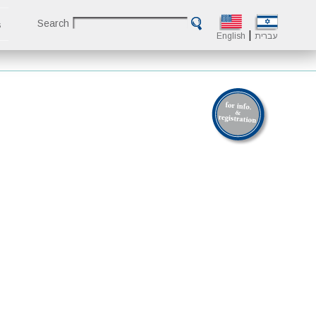
Search
s
|
English
עברית