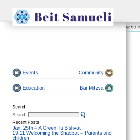
ערב תשעה באב
קבלת שבת בפארק רעננה
אפשר להצי
Events
Community
Education
Bar Mitzva
Search
Search
Recent Posts
Jan. 25th – A Green Tu B’shvat
19.11 Welcoming the Shabbat – Parents and
children