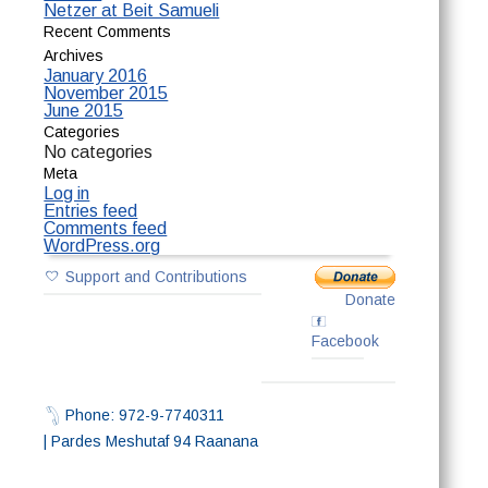
Netzer at Beit Samueli
Recent Comments
Archives
January 2016
November 2015
June 2015
Categories
No categories
Meta
Log in
Entries feed
Comments feed
WordPress.org
Support and Contributions
Donate
Facebook
Phone: 972-9-7740311
| Pardes Meshutaf 94 Raanana