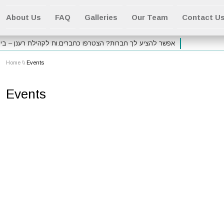
About Us
FAQ
Galleries
Our Team
Contact U
ע לך חברות? הצטרפו כחברים.ות לקהילת רענן – בית סמואלי
Home
\\
Events
Events