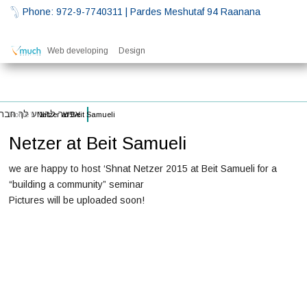
Phone: 972-9-7740311
| Pardes Meshutaf 94 Raanana
Web developing
Design
רענן – בית סמואלי
Home
\\
Netzer at Beit Samueli
Netzer at Beit Samueli
we are happy to host ‘Shnat Netzer 2015 at Beit Samueli for a
“building a community” seminar
Pictures will be uploaded soon!