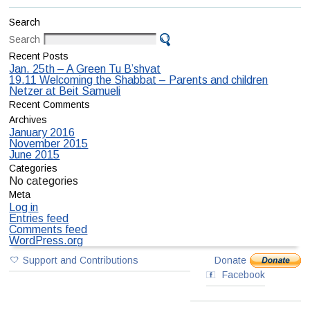
Search
Search
Recent Posts
Jan. 25th – A Green Tu B’shvat
19.11 Welcoming the Shabbat – Parents and children
Netzer at Beit Samueli
Recent Comments
Archives
January 2016
November 2015
June 2015
Categories
No categories
Meta
Log in
Entries feed
Comments feed
WordPress.org
Support and Contributions
Donate
Facebook