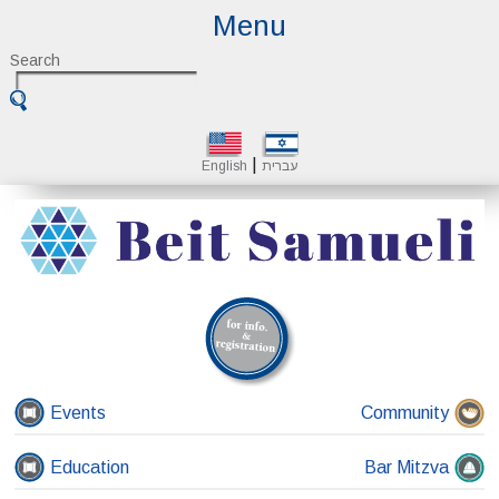
Menu
Search
|
English
עברית
Events
Community
Education
Bar Mitzva